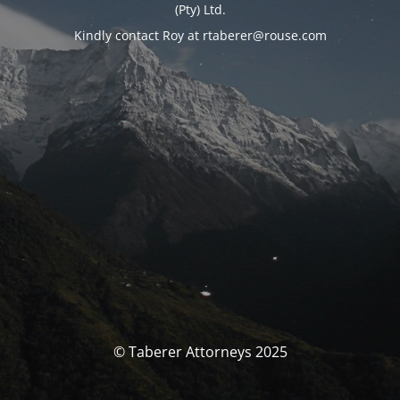
(Pty) Ltd.
Kindly contact Roy at rtaberer@rouse.com
© Taberer Attorneys 2025