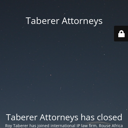
Taberer Attorneys
Taberer Attorneys has closed
Roy Taberer has joined international IP law firm, Rouse Africa