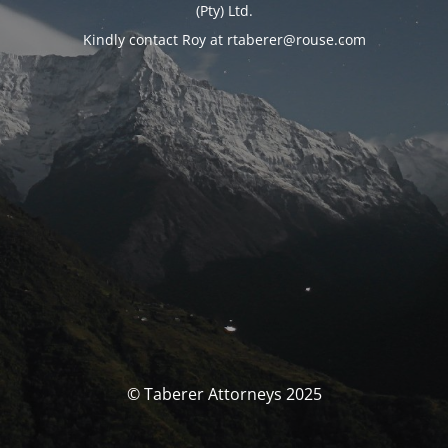
(Pty) Ltd.
Kindly contact Roy at rtaberer@rouse.com
© Taberer Attorneys 2025