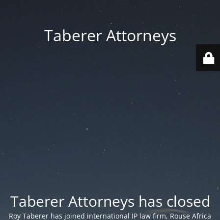
Taberer Attorneys
Taberer Attorneys has closed
Roy Taberer has joined international IP law firm, Rouse Africa