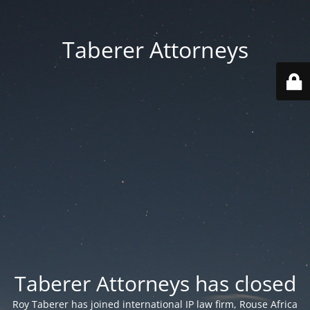
Taberer Attorneys
Taberer Attorneys has closed
Roy Taberer has joined international IP law firm, Rouse Africa