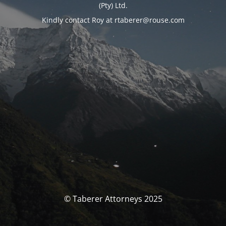
(Pty) Ltd.
Kindly contact Roy at rtaberer@rouse.com
© Taberer Attorneys 2025