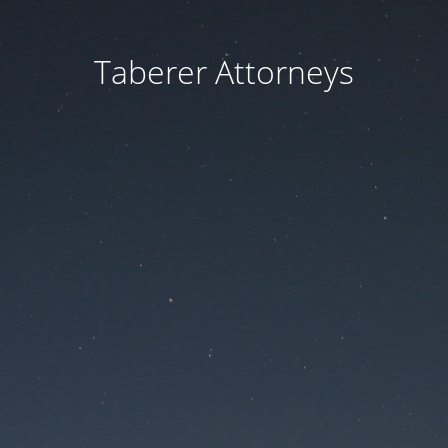
Taberer Attorneys