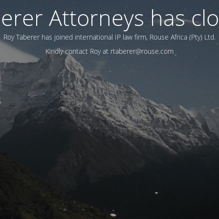
erer Attorneys has cl
Roy Taberer has joined international IP law firm, Rouse Africa (Pty) Ltd.
Kindly contact Roy at rtaberer@rouse.com