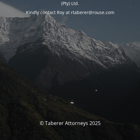
(Pty) Ltd.
Kindly contact Roy at rtaberer@rouse.com
© Taberer Attorneys 2025