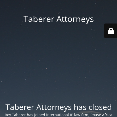
Taberer Attorneys
Taberer Attorneys has closed
Roy Taberer has joined international IP law firm, Rouse Africa