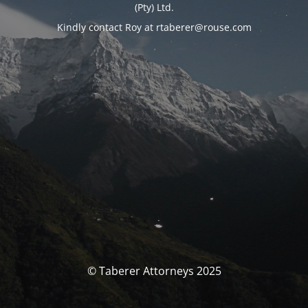
(Pty) Ltd.
Kindly contact Roy at rtaberer@rouse.com
© Taberer Attorneys 2025