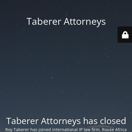
Taberer Attorneys
Taberer Attorneys has closed
Roy Taberer has joined international IP law firm, Rouse Africa