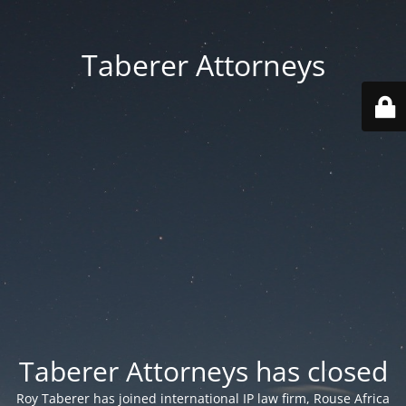
Taberer Attorneys
Taberer Attorneys has closed
Roy Taberer has joined international IP law firm, Rouse Africa