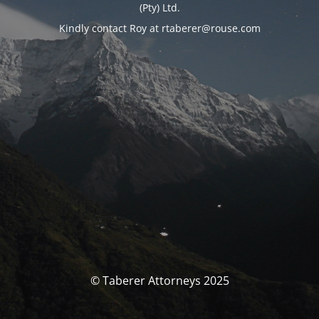
(Pty) Ltd.
Kindly contact Roy at rtaberer@rouse.com
© Taberer Attorneys 2025